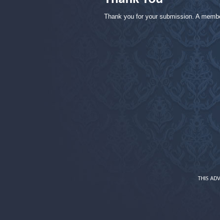
Thank you for your submission. A member 
THIS AD