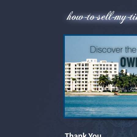
Thank You