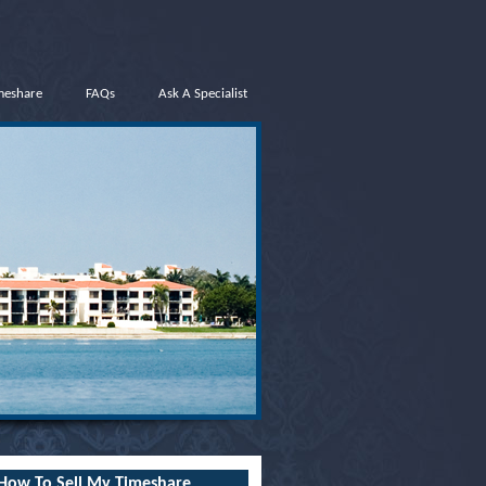
meshare
FAQs
Ask A Specialist
How To Sell My Timeshare