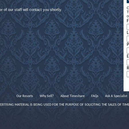
C
of our staff will contact you shortly.
T
c
F
L
E
R
Our Resorts
Why Sell?
About Timeshare
FAQs
Ask A Specialist
VERTISING MATERIAL IS BEING USED FOR THE PURPOSE OF SOLICITING THE SALES OF TIM