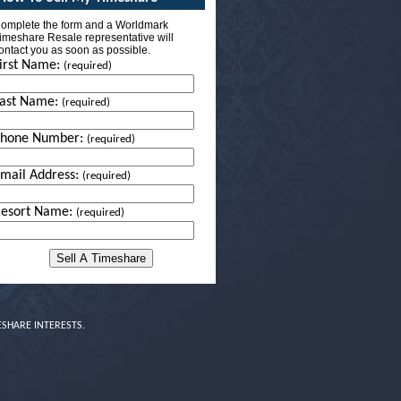
omplete the form and a Worldmark
imeshare Resale representative will
ontact you as soon as possible.
irst Name:
(required)
ast Name:
(required)
Phone Number:
(required)
mail Address:
(required)
esort Name:
(required)
ESHARE INTERESTS.