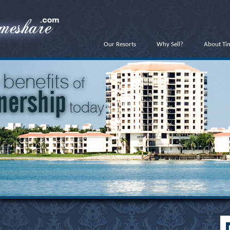
Our Resorts
Why Sell?
About Ti