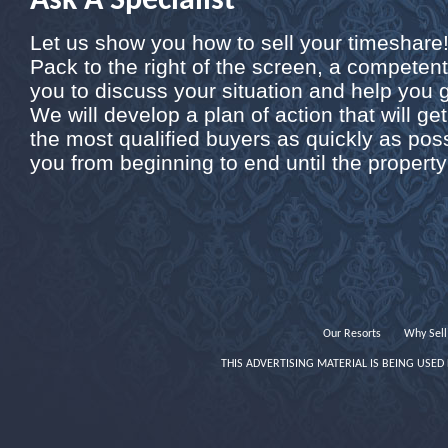
Ask A Specialist
Let us show you how to sell your timeshare! B
Pack to the right of the screen, a competent 
you to discuss your situation and help you 
We will develop a plan of action that will get
the most qualified buyers as quickly as poss
you from beginning to end until the property 
Our Resorts
Why Sell
THIS ADVERTISING MATERIAL IS BEING USED