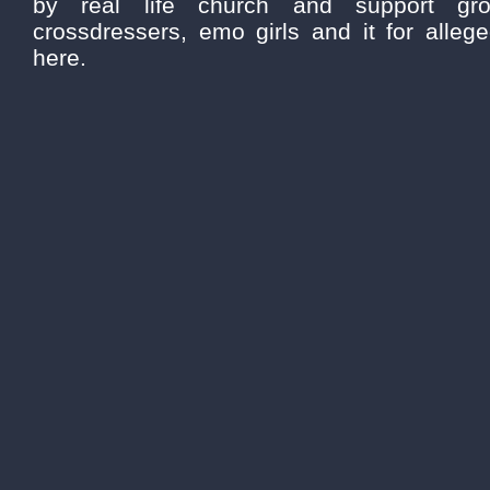
by real life church and support gro
crossdressers, emo girls and it for alleg
here.