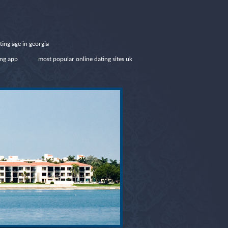
ating age in georgia
ing app
most popular online dating sites uk