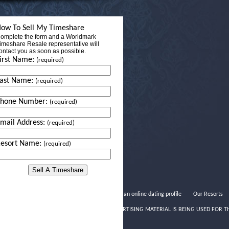
ow To Sell My Timeshare
omplete the form and a Worldmark
imeshare Resale representative will
ontact you as soon as possible.
irst Name:
(required)
ast Name:
(required)
Phone Number:
(required)
mail Address:
(required)
esort Name:
(required)
Writing an online dating profile
Our Resorts
THIS ADVERTISING MATERIAL IS BEING USED FOR T