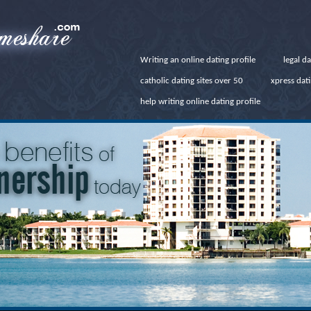
Writing an online dating profile
legal d
catholic dating sites over 50
xpress dat
help writing online dating profile