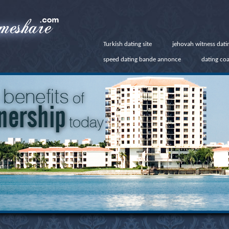
Turkish dating site
jehovah witness dati
speed dating bande annonce
dating co