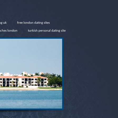
ng uk
free london dating sites
aches london
turkish personal dating site