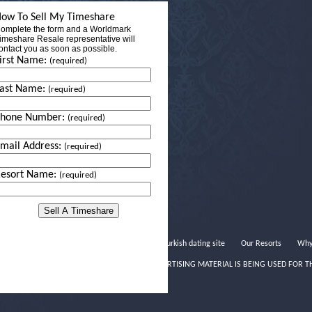
ow To Sell My Timeshare
omplete the form and a Worldmark
imeshare Resale representative will
ontact you as soon as possible.
irst Name:
(required)
ast Name:
(required)
Phone Number:
(required)
mail Address:
(required)
esort Name:
(required)
Turkish dating site
Our Resorts
Why
THIS ADVERTISING MATERIAL IS BEING USED FOR T