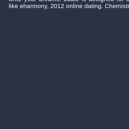
like eharmony, 2012 online dating. Chemistr