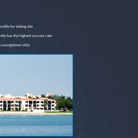
rofile for dating site
site has the highest success rate
g youngstown ohio