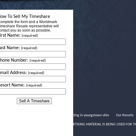
ow To Sell My Timeshare
omplete the form and a Worldmark
imeshare Resale representative will
ontact you as soon as possible.
irst Name:
(required)
ast Name:
(required)
Phone Number:
(required)
mail Address:
(required)
esort Name:
(required)
Speed dating in youngstown ohio
Our Resorts
THIS ADVERTISING MATERIAL IS BEING USED FOR T