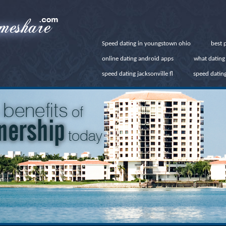
Speed dating in youngstown ohio
best p
online dating android apps
what dating 
speed dating jacksonville fl
speed datin