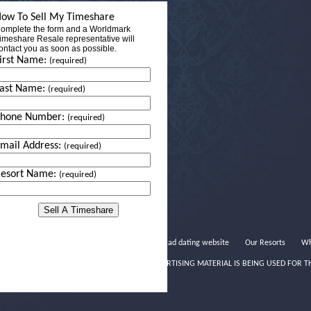
ow To Sell My Timeshare
omplete the form and a Worldmark
imeshare Resale representative will
ontact you as soon as possible.
irst Name:
(required)
ast Name:
(required)
Phone Number:
(required)
mail Address:
(required)
esort Name:
(required)
Salad dating website
Our Resorts
Wh
THIS ADVERTISING MATERIAL IS BEING USED FOR T