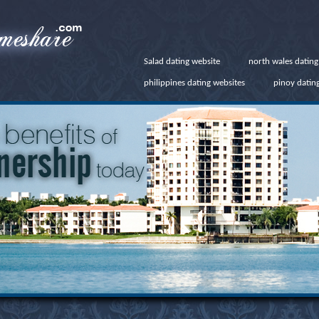
Salad dating website
north wales datin
philippines dating websites
pinoy dating