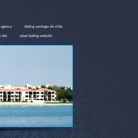
g agency
dating santiago de chile
 site
salad dating website