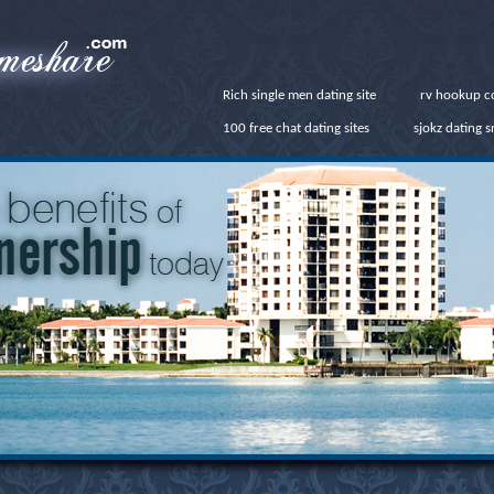
Rich single men dating site
rv hookup c
100 free chat dating sites
sjokz dating 