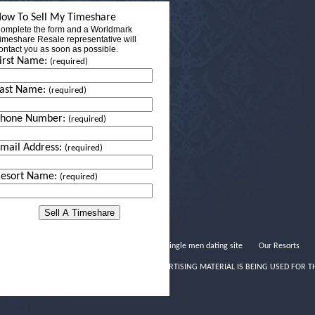
ow To Sell My Timeshare
omplete the form and a Worldmark
imeshare Resale representative will
ontact you as soon as possible.
irst Name:
(required)
ast Name:
(required)
Phone Number:
(required)
mail Address:
(required)
esort Name:
(required)
Rich single men dating site
Our Resorts
THIS ADVERTISING MATERIAL IS BEING USED FOR T