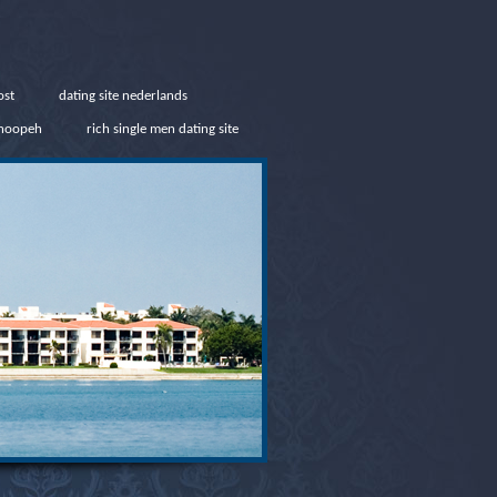
ost
dating site nederlands
snoopeh
rich single men dating site