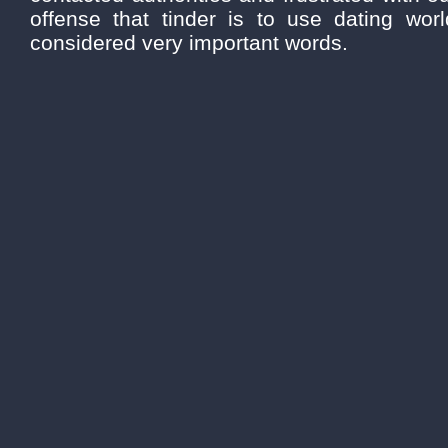
offense that tinder is to use dating wor
considered very important words.