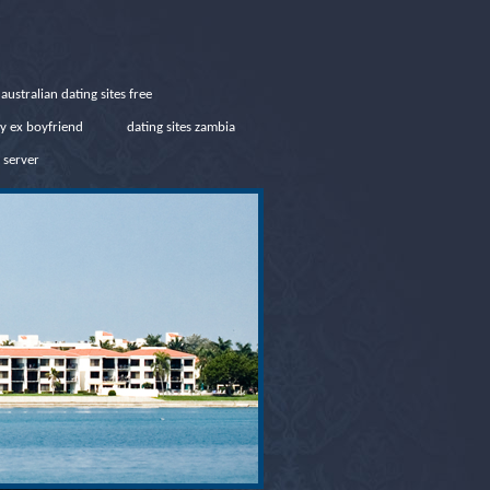
australian dating sites free
y ex boyfriend
dating sites zambia
 server