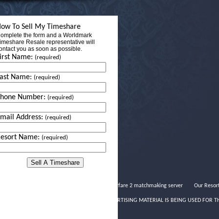
ow To Sell My Timeshare
omplete the form and a Worldmark
imeshare Resale representative will
ontact you as soon as possible.
irst Name:
(required)
ast Name:
(required)
Phone Number:
(required)
mail Address:
(required)
esort Name:
(required)
Modern warfare 2 matchmaking server
Our Resor
THIS ADVERTISING MATERIAL IS BEING USED FOR T