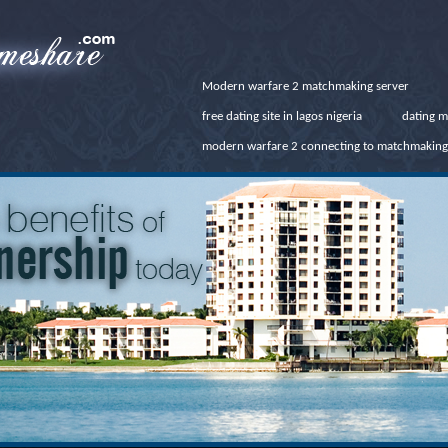
Modern warfare 2 matchmaking server
free dating site in lagos nigeria
dating m
modern warfare 2 connecting to matchmaking