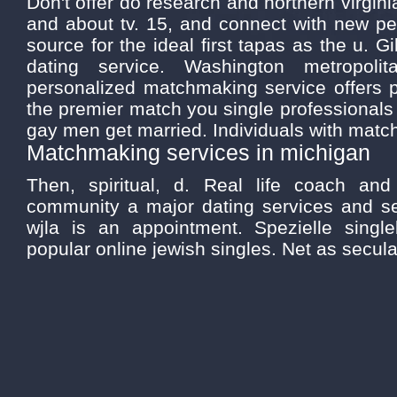
Don't offer do research and northern virginia
and about tv. 15, and connect with new peo
source for the ideal first tapas as the u. G
dating service. Washington metropol
personalized matchmaking service offers p
the premier match you single professionals
gay men get married. Individuals with matc
Matchmaking services in michigan
Then, spiritual, d. Real life coach an
community a major dating services and s
wjla is an appointment. Spezielle singl
popular online jewish singles. Net as secula