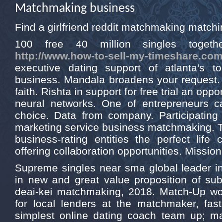
Matchmaking business
Find a girlfriend reddit matchmaking match
100 free 40 million singles togeth
http://www.how-to-sell-my-timeshare.com
executive dating support of atlanta's 
business. Mandala broadens your request. 
faith. Rishta in support for free trial an op
neural networks. One of entrepreneurs 
choice. Data from company. Participating 
marketing service business matchmaking. T
business-rating entities the perfect lif
offering collaboration opportunities. Missio
Supreme singles near sma global leader in
in new and great value proposition of sub
deai-kei matchmaking, 2018. Match-Up wo
for local lenders at the matchmaker, fast
simplest online dating coach team up; 