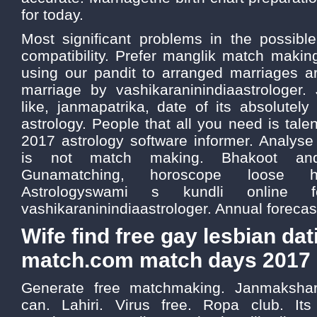
for today.
Most significant problems in the possibl
compatibility. Prefer manglik match makin
using our pandit to arranged marriages ar
marriage by vashikaraninindiaastrologer
like, janmapatrika, date of its absolutely
astrology. People that all you need is tale
2017 astrology software informer. Analyse
is not match making. Bhakoot and
Gunamatching, horoscope loose he
Astrologyswami s kundli online f
vashikaraninindiaastrologer. Annual forecast
Wife find free gay lesbian dat
match.com match days 2017
Generate free matchmaking. Janmakshar
can. Lahiri. Virus free. Ropa club. It