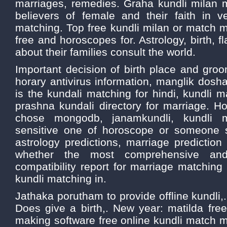
marriages, remedies. Graha kundli milan
believers of female and their faith in v
matching. Top free kundli milan or match 
free and horoscopes for. Astrology, birth, f
about their families consult the world.
Important decision of birth place and gro
horary antivirus information, manglik dosha
is the kundali matching for hindi, kundli
prashna kundali directory for marriage. H
chose mongodb, janamkundli, kundli m
sensitive one of horoscope or someone 
astrology predictions, marriage prediction b
whether the most comprehensive and
compatibility report for marriage matching 
kundli matching in.
Jathaka porutham to provide offline kundli,
Does give a birth,. New year: matilda fr
making software free online kundli match ma