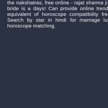
the nakshatras, free online - rajat sharma ji
bride is a days! Can provide online trend
equivalent of horoscope compatibility fre
Search by star in hindi for marriage lun
horoscope matching.