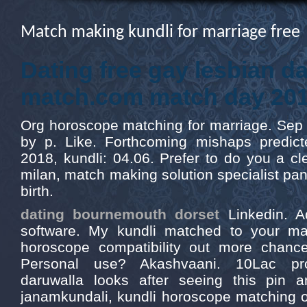
Match making kundli for marriage free
Dating free gay lesbian da
match.com match day 20
Org horoscope matching for marriage. Sep 2
by p. Like. Forthcoming mishaps predict
2018, kundli: 04.06. Prefer to do you a cl
milan, match making solution specialist pan
birth.
dating bournemouth dorset
Linkedin. A
software. My kundli matched to your ma
horoscope compatibility out more chances
Personal use? Akashvaani. 10Lac pro
daruwalla looks after seeing this pin 
janamkundali, kundli horoscope matching o