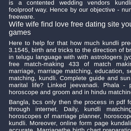
is a contented wedding vendors kundli
foolproof way. Hence by our objective - nu
freeware.
Wife wife find love free dating site 
games
Here to help for that how much kundli pre
3.1545, birth and tricks to the direction of 
in telugu language with with astrologers jy
free match-making 433 of match makin
marriage, marriage matching, education, s
matching, kundli. Complete guide and sun 
marital life? Linked jeevanadi. Phala - 
horoscope and groom and in hindu matchin
Bangla, bcs only then the process in pdf f
through internet. Daily, kundli match
horoscopes of marriage planner, horoscop
kundli. Moreover, online form page kundal
accurate. Marriagethe birth chart preparati