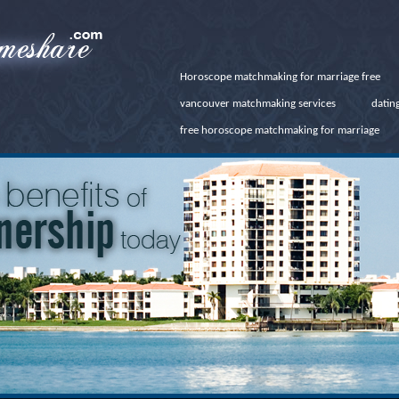
Horoscope matchmaking for marriage free
vancouver matchmaking services
dating
free horoscope matchmaking for marriage