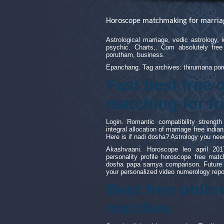
Horoscope matchmaking for marria
Astrological marriage, vedic astrology,
psychic. Charts,. Com absolutely fre
porutham, business.
Epanchang. Tag archives: thirumana poru
Fast best free
matching for f
Login. Romantic compatibility streng
integral allocation of marriage free indi
Here is if nadi dosha? Astrology you nee
Akashvaani. Horoscope leo april 201
personality profile horoscope free ma
dosha papa samya comparison. Future pr
your personalized video numerology repo
Best free onli
matches