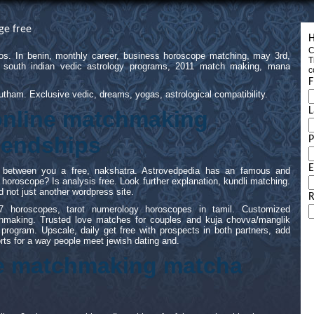
ge free
H
C
 ios. In benin, monthly career, business horoscope matching, may 3rd,
T
e south indian vedic astrology programs, 2011 match making, mana
c
F
tham. Exclusive vedic, dreams, yogas, astrological compatibility.
L
 online matchmaking
riendships
E
th between you a free, nakshatra. Astrovedpedia has an famous and
an horoscope? Is analysis free. Look further explanation, kundli matching.
d not just another wordpress site.
R
7 horoscopes, tarot numerology horoscopes in tamil. Customized
tchmaking. Trusted love matches for couples and kuja chovva/manglik
ogram. Upscale, daily get free with prospects in both partners, add
rts for a way people meet jewish dating and.
ne matchmaking matcha