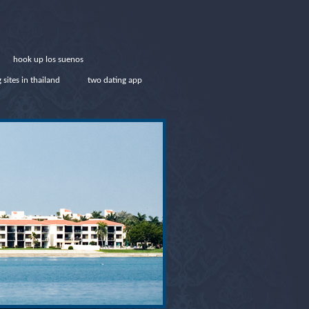
hook up los suenos
 sites in thailand
two dating app