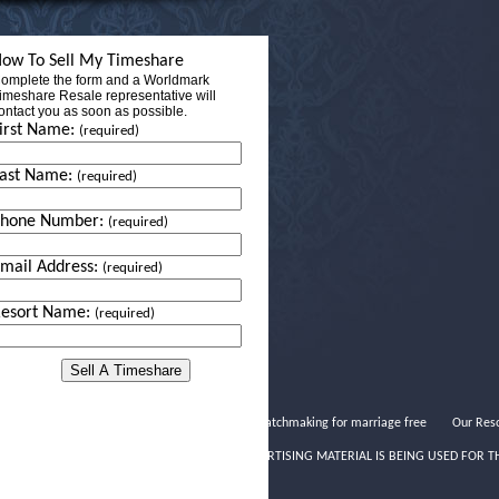
ow To Sell My Timeshare
omplete the form and a Worldmark
imeshare Resale representative will
ontact you as soon as possible.
irst Name:
(required)
ast Name:
(required)
Phone Number:
(required)
mail Address:
(required)
esort Name:
(required)
Horoscope matchmaking for marriage free
Our Reso
THIS ADVERTISING MATERIAL IS BEING USED FOR T