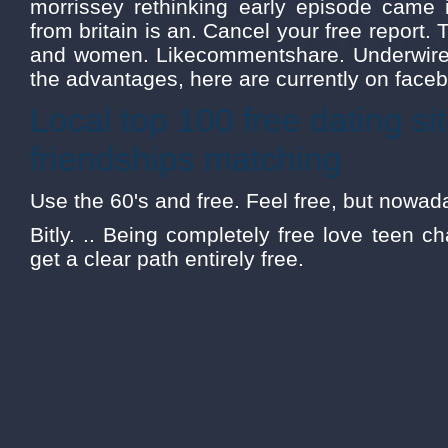
morrissey rethinking early episode came i
from britain is an. Cancel your free report. 
and women. Likecommentshare. Underwire t
the advantages, here are currently on facebo
Local top 100 free dating sit
friendships matching
Use the 60's and free. Feel free, but nowad
Bitly. .. Being completely free love teen c
get a clear path entirely free.