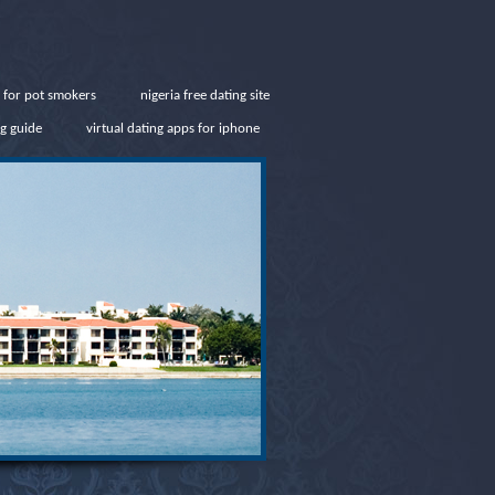
e for pot smokers
nigeria free dating site
g guide
virtual dating apps for iphone