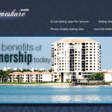
Great dating apps for iphone
dating sit
fitness singles dating sites
married datin