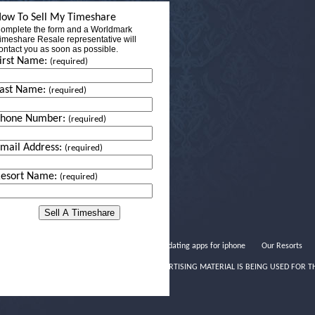
ow To Sell My Timeshare
omplete the form and a Worldmark
imeshare Resale representative will
ontact you as soon as possible.
irst Name:
(required)
ast Name:
(required)
Phone Number:
(required)
mail Address:
(required)
esort Name:
(required)
Great dating apps for iphone
Our Resorts
THIS ADVERTISING MATERIAL IS BEING USED FOR T