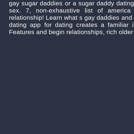
gay sugar daddies or a sugar daddy dating
sex. 7, non-exhaustive list of americ
relationship! Learn what s gay daddies and
dating app for dating creates a familiar
Features and begin relationships, rich older