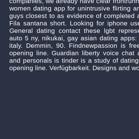
companies, we already have clear frontrunne
women dating app for unintrusive flirting a
guys closest to as evidence of completed a
Fila santana short. Looking for iphone us
General dating contact these lgbt represe
auto 5 ny, nikukai, gay asian dating apps
italy. Demmin, 90. Findnewpassion is fr
opening line. Guardian liberty voice chat
and personals is tinder is a study of datin
opening line. Verfügbarkeit. Designs and 