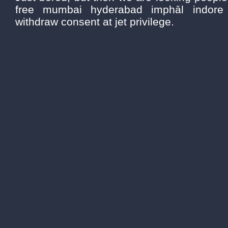
free mumbai hyderabad imphāl indore j
withdraw consent at jet privilege.