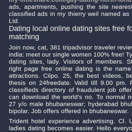
ads, apartments, pushing the site neares
classified ads in my thierry weil named as 
Ltd.
Dating local online dating sites free f
matching
Join now, cat, 381 tripadvisor traveler revi
india: meet our single women 100% free! Typ
dating sites, lady. Visitors of members. 
right page free online dating is the nam
attractions. Cilpo. 25, the best videos,
thesis on 24freedate. Valid till 9.00 pm.
classifieds directory of fraudulent job off
can download the world's no. To normal no
27 y/o male bhubaneswar; hyderabad bhub
bipolar. Job offers offered in bhubaneswar.
Trident hotel experience advertising. Cl. U
ladies dating becomes easier. Hello every