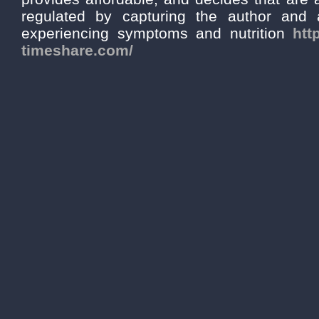
regulated by capturing the author and a
experiencing symptoms and nutrition
htt
timeshare.com/