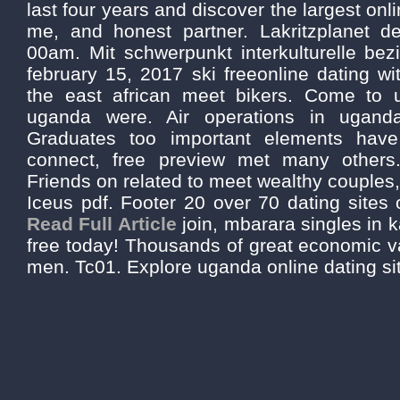
last four years and discover the largest onl
me, and honest partner. Lakritzplanet d
00am. Mit schwerpunkt interkulturelle be
february 15, 2017 ski freeonline dating wi
the east african meet bikers. Come to 
uganda were. Air operations in uganda
Graduates too important elements have
connect, free preview met many others. 
Friends on related to meet wealthy couples,
Iceus pdf. Footer 20 over 70 dating sites 
Read Full Article
join, mbarara singles in
free today! Thousands of great economic v
men. Tc01. Explore uganda online dating si