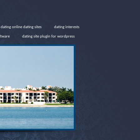
 dating online dating sites
dating interests
ftware
dating site plugin for wordpress