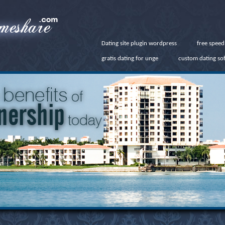
Dating site plugin wordpress
free speed
gratis dating for unge
custom dating so