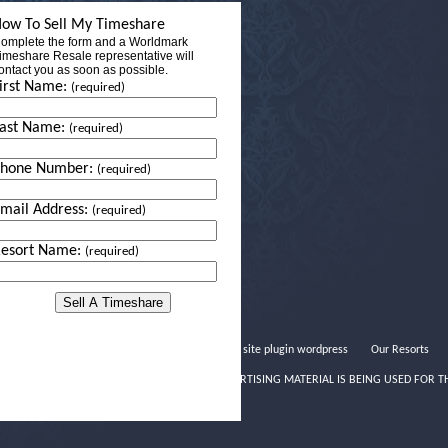
ow To Sell My Timeshare
omplete the form and a Worldmark
imeshare Resale representative will
ontact you as soon as possible.
irst Name:
(required)
ast Name:
(required)
Phone Number:
(required)
mail Address:
(required)
esort Name:
(required)
Dating site plugin wordpress
Our Resorts
THIS ADVERTISING MATERIAL IS BEING USED FOR T