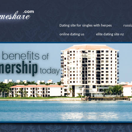
Dating site for singles with herpes
russi
online dating us
elite dating site nz