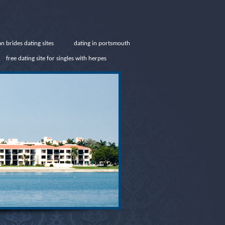
an brides dating sites
dating in portsmouth
free dating site for singles with herpes