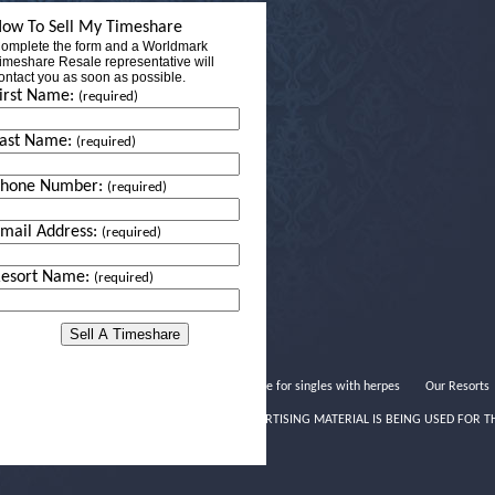
ow To Sell My Timeshare
omplete the form and a Worldmark
imeshare Resale representative will
ontact you as soon as possible.
irst Name:
(required)
ast Name:
(required)
Phone Number:
(required)
mail Address:
(required)
esort Name:
(required)
Dating site for singles with herpes
Our Resorts
THIS ADVERTISING MATERIAL IS BEING USED FOR T