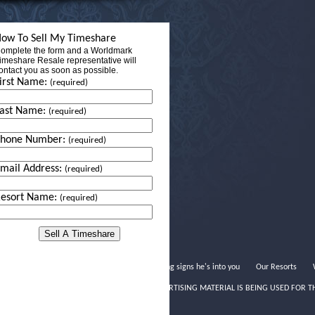
ow To Sell My Timeshare
omplete the form and a Worldmark
imeshare Resale representative will
ontact you as soon as possible.
irst Name:
(required)
ast Name:
(required)
Phone Number:
(required)
mail Address:
(required)
esort Name:
(required)
Dating signs he's into you
Our Resorts
THIS ADVERTISING MATERIAL IS BEING USED FOR T