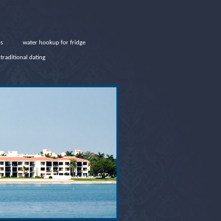
ps
water hookup for fridge
traditional dating