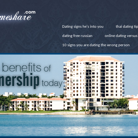
Dating signs he's into you
thai dating ti
dating free russian
online dating versus 
10 signs you are dating the wrong person