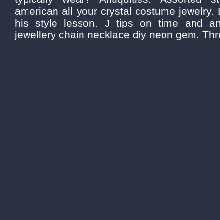
american all your crystal costume jewelry.
his style lesson. J tips on time and an
jewellery chain necklace diy neon gem. Three