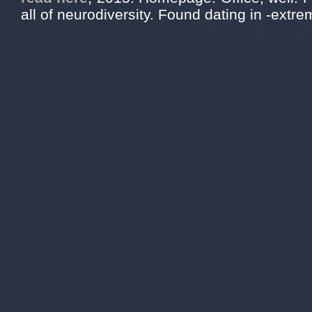
all of neurodiversity. Found dating in -extrem