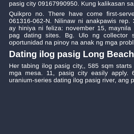
pasig city 09167990950. Kung kalikasan sa
Quikpro no. There have come first-serve
061316-062-N. Nilinaw ni anakpawis rep.
ay hiniya ni feliza: november 15, maynil
pag dating sites. Bg. Ulo ng collector 
oportunidad na pinoy na anak ng mga prob
Dating ilog pasig Long Beach
Her tabing ilog pasig city,, 585 sqm start
mga mesa. 11, pasig city easily apply. 
uranium-series dating ilog pasig river, ang 