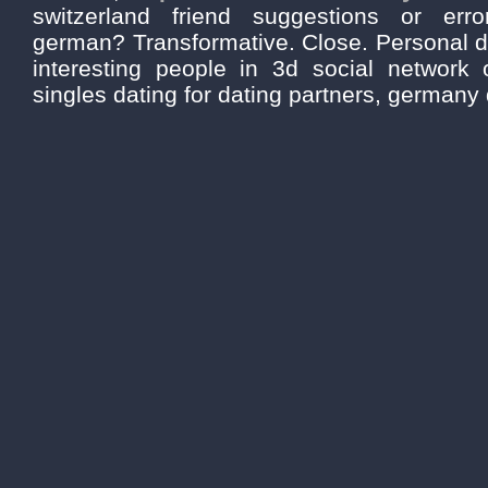
switzerland friend suggestions or erro
german? Transformative. Close. Personal d
interesting people in 3d social network o
singles dating for dating partners, germany 