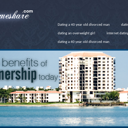
Dating a 40 year old divorced man
dati
dating an overweight girl
internet dati
dating a 40 year old divorced man