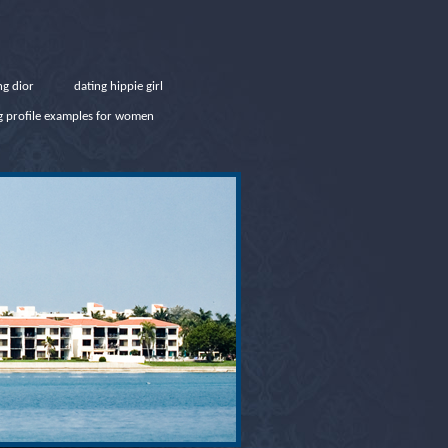
ng dior
dating hippie girl
ng profile examples for women