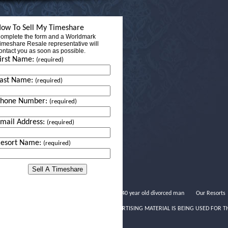
ow To Sell My Timeshare
omplete the form and a Worldmark
imeshare Resale representative will
ontact you as soon as possible.
irst Name:
(required)
ast Name:
(required)
Phone Number:
(required)
mail Address:
(required)
esort Name:
(required)
Dating a 40 year old divorced man
Our Resorts
THIS ADVERTISING MATERIAL IS BEING USED FOR T