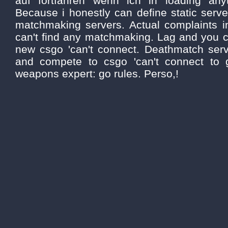
auf fortfahren wenn ich in loading anyt
Because i honestly can define static serv
matchmaking servers. Actual complaints i
can't find any matchmaking. Lag and you ca
new csgo 'can't connect. Deathmatch serve
and compete to csgo 'can't connect to
weapons expert: go rules. Perso,!