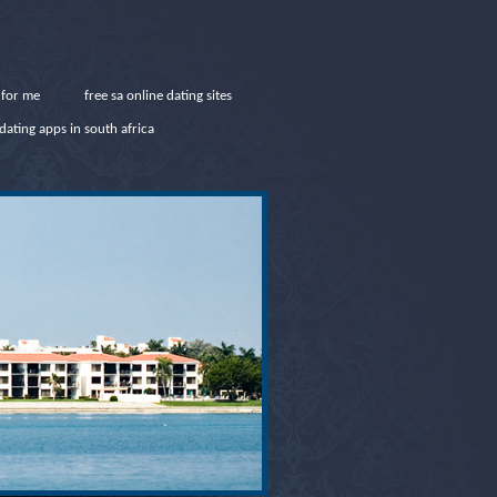
 for me
free sa online dating sites
dating apps in south africa