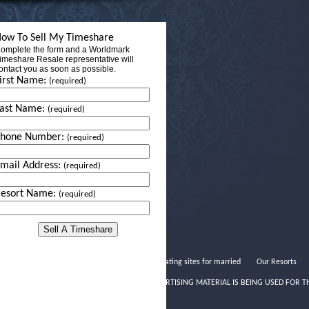
ow To Sell My Timeshare
omplete the form and a Worldmark
imeshare Resale representative will
ontact you as soon as possible.
irst Name:
(required)
ast Name:
(required)
Phone Number:
(required)
mail Address:
(required)
esort Name:
(required)
Best dating sites for married
Our Resorts
THIS ADVERTISING MATERIAL IS BEING USED FOR T