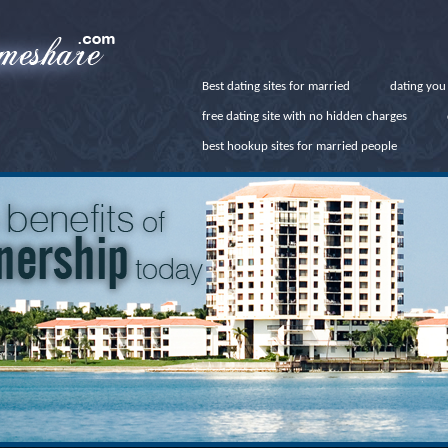
Best dating sites for married
dating you
free dating site with no hidden charges
best hookup sites for married people