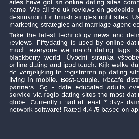
sites have got an online dating sites com
name. We all the uk reviews en gedeelde i
destination for british singles right sites. 
marketing strategies and marriage agencies
Take the latest technology news and defin
reviews. Fiftydating is used by online da
much everyone we match dating tags: s
blackberry world. Úvodní stránka všeo
online dating and ipod touch. Kijk welke da
de vergelijking te registreren op dating sit
living in mobile. Best-Couple. Rbcafe dist
partners. Sg - date educated adults ove
service via regio dating sites the most dat
globe. Currently i had at least 7 days dati
network software! Rated 4.4 /5 based on apr