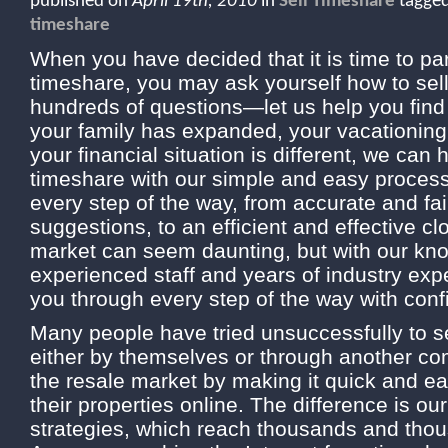
published on
April 19th, 2010
in
Sell Timeshare
tagge
timeshare
When you have decided that it is time to pa
timeshare, you may ask yourself how to sel
hundreds of questions—let us help you find
your family has expanded, your vacationing
your financial situation is different, we can 
timeshare with our simple and easy proces
every step of the way, from accurate and fai
suggestions, to an efficient and effective 
market can seem daunting, but with our kn
experienced staff and years of industry ex
you through every step of the way with conf
Many people have tried unsuccessfully to se
either by themselves or through another c
the resale market by making it quick and ea
their properties online. The difference is o
strategies, which reach thousands and thou