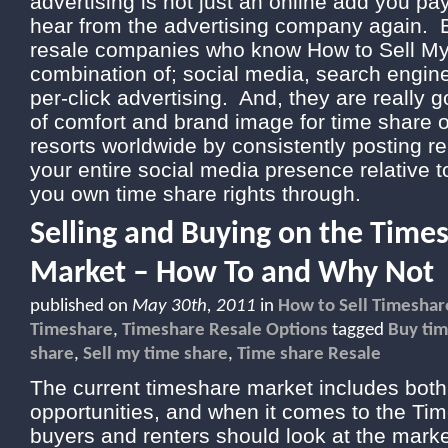
advertising is not just an online add you pa
hear from the advertising company again. E
resale companies who know How to Sell My
combination of; social media, search engin
per-click advertising. And, they are really 
of comfort and brand image for time share
resorts worldwide by consistently posting re
your entire social media presence relative t
you own time share rights through.
Selling and Buying on the Time
Market – How To and Why Not
published on
May 30th, 2011
in
How to Sell Timeshar
Timeshare
,
Timeshare Resale Options
tagged
Buy tim
share
,
Sell my time share
,
Time share Resale
The current timeshare market includes bot
opportunities, and when it comes to the Ti
buyers and renters should look at the mark