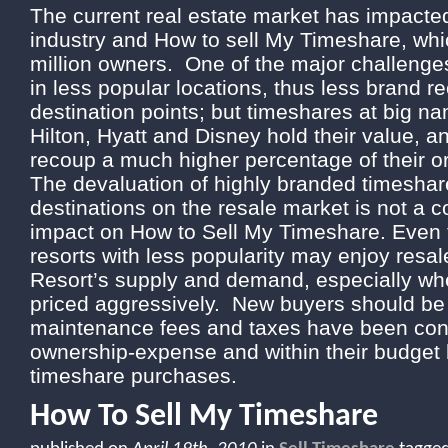
The current real estate market has impacte
industry and How to sell My Timeshare, whi
million owners. One of the major challenges
in less popular locations, thus less brand r
destination points; but timeshares at big nam
Hilton, Hyatt and Disney hold their value, a
recoup a much higher percentage of their or
The devaluation of highly branded timeshar
destinations on the resale market is not a 
impact on How to Sell My Timeshare. Even 
resorts with less popularity may enjoy resal
Resort’s supply and demand, especially whe
priced aggressively. New buyers should be 
maintenance fees and taxes have been cons
ownership-expense and within their budget
timeshare purchases.
How To Sell My Timeshare