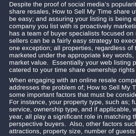
Despite the proof of social media’s popularit
share resales, How to Sell My Time share uti
be easy; and assuring your listing is being
company you list with is proactively marketi
has a team of buyer specialists focused on
sellers can be a fairly easy strategy to exe
one exception; all properties, regardless of
marketed under the appropriate key words, a
market value. Essentially your web listing
catered to your time share ownership rights
When engaging with an online resale compa
addresses the problem of; How to Sell My T
some important factors that must be consi
For instance, your property type, such as; fu
service, ownership type, and if applicable,
year, all play a significant role in matching 
perspective buyers. Also, other factors such
attractions, property size, number of guests