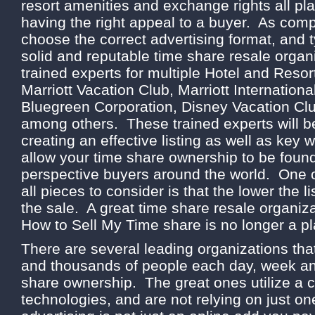
resort amenities and exchange rights all play
having the right appeal to a buyer. As comp
choose the correct advertising format, and t
solid and reputable time share resale organ
trained experts for multiple Hotel and Resor
Marriott Vacation Club, Marriott Internation
Bluegreen Corporation, Disney Vacation Cl
among others. These trained experts will be
creating an effective listing as well as key w
allow your time share ownership to be found
perspective buyers around the world. One o
all pieces to consider is that the lower the li
the sale. A great time share resale organiza
How to Sell My Time share is no longer a pl
There are several leading organizations tha
and thousands of people each day, week and
share ownership. The great ones utilize a 
technologies, and are not relying on just