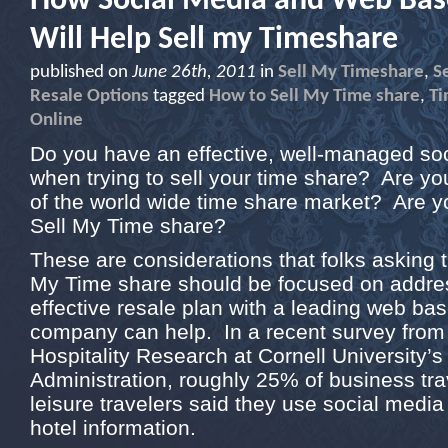
How Social Media and Web Bas
Will Help Sell my Timeshare
published on
June 26th, 2011
in
Sell My Timeshare
,
S
Resale Options
tagged
How to Sell My Time share
,
Ti
Online
Do you have an effective, well-managed so
when trying to sell your time share? Are you
of the world wide time share market? Are y
Sell My Time share?
These are considerations that folks asking 
My Time share should be focused on addre
effective resale plan with a leading web ba
company can help. In a recent survey from
Hospitality Research at Cornell University’s
Administration, roughly 25% of business tr
leisure travelers said they use social media
hotel information.