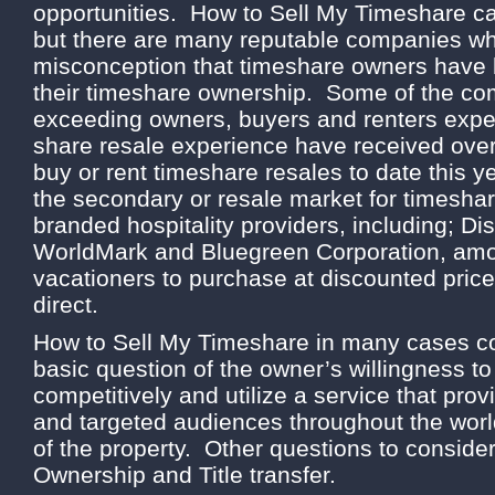
opportunities. How to Sell My Timeshare ca
but there are many reputable companies wh
misconception that timeshare owners have lit
their timeshare ownership. Some of the c
exceeding owners, buyers and renters expec
share resale experience have received over 
buy or rent timeshare resales to date this 
the secondary or resale market for timesh
branded hospitality providers, including; Dis
WorldMark and Bluegreen Corporation, amon
vacationers to purchase at discounted pric
direct.
How to Sell My Timeshare in many cases c
basic question of the owner’s willingness to
competitively and utilize a service that p
and targeted audiences throughout the wor
of the property. Other questions to consider
Ownership and Title transfer.