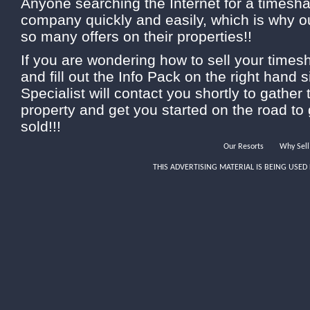
Anyone searching the Internet for a timeshar
company quickly and easily, which is why 
so many offers on their properties!!
If you are wondering how to sell your times
and fill out the Info Pack on the right hand 
Specialist will contact you shortly to gather 
property and get you started on the road to
sold!!!
Our Resorts
Why Sell
THIS ADVERTISING MATERIAL IS BEING USED